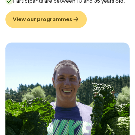
Participants are between 10 and 35 years old.
View our programmes