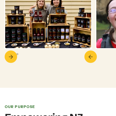
OUR PURPOSE