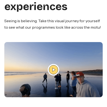
experiences
Seeing is believing. Take this visual journey for yourself
to see what our programmes look like across the motu!