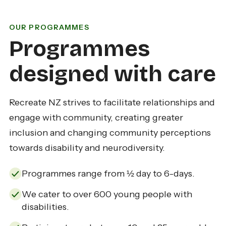
OUR PROGRAMMES
Programmes
designed with care
Recreate NZ strives to facilitate relationships and
engage with community, creating greater
inclusion and changing community perceptions
towards disability and neurodiversity.
Programmes range from ½ day to 6-days.
We cater to over 600 young people with
disabilities.