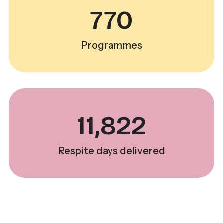
770
Programmes
11,822
Respite days delivered