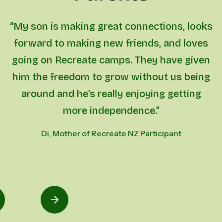
“My son is making great connections, looks
forward to making new friends, and loves
going on Recreate camps. They have given
him the freedom to grow without us being
around and he’s really enjoying getting
more independence.”
Di, Mother of Recreate NZ Participant