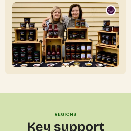
REGIONS
Key support