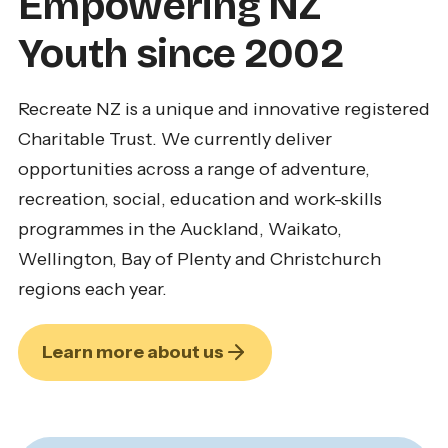
Empowering NZ
Youth since 2002
Recreate NZ is a unique and innovative registered
Charitable Trust. We currently deliver
opportunities across a range of adventure,
recreation, social, education and work-skills
programmes in the Auckland, Waikato,
Wellington, Bay of Plenty and Christchurch
regions each year.
Learn more about us