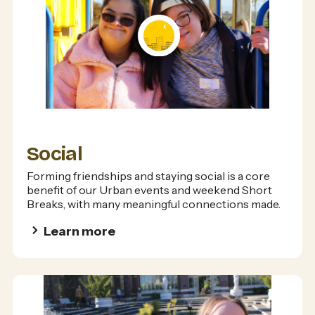
Social
Forming friendships and staying social is a core
benefit of our Urban events and weekend Short
Breaks, with many meaningful connections made.
Learn more