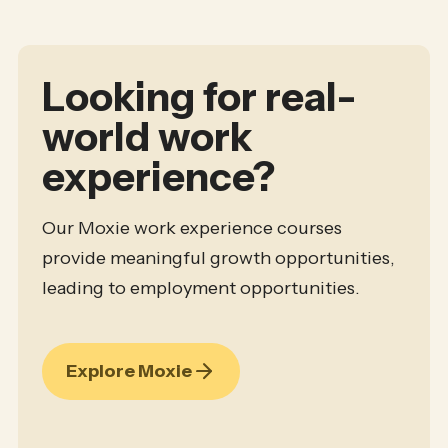
Looking for real-
world work
experience?
Our Moxie work experience courses
provide meaningful growth opportunities,
leading to employment opportunities.
Explore Moxie