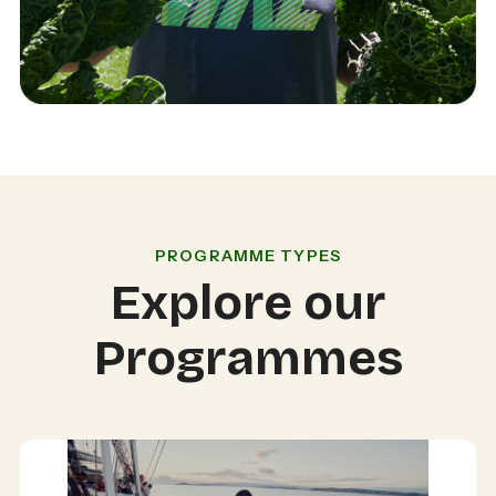
PROGRAMME TYPES
Explore our
Programmes