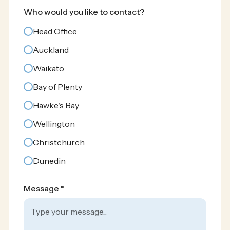
Who would you like to contact?
Head Office
Auckland
Waikato
Bay of Plenty
Hawke's Bay
Wellington
Christchurch
Dunedin
Message *