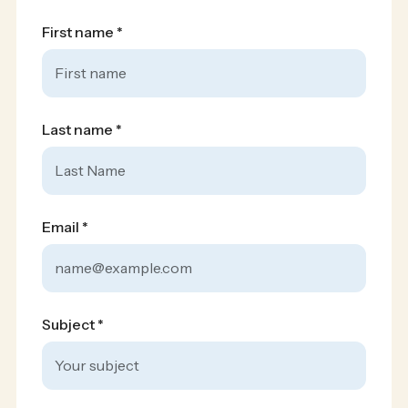
First name *
Silver Sponsors
Last name *
Email *
Subject *