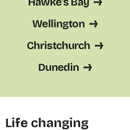
Hawke's Bay
Wellington
Christchurch
Dunedin
Life changing