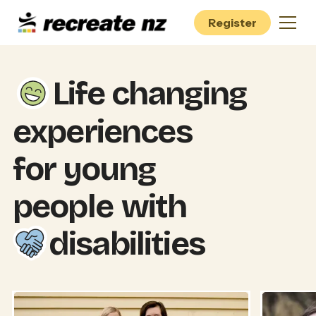
Register
Life changing
experiences
for young
people
with
disabilities