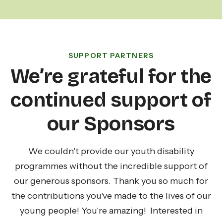
SUPPORT PARTNERS
We’re grateful for the
continued support of
our Sponsors
We couldn't provide our youth disability
programmes without the incredible support of
our generous sponsors. Thank you so much for
the contributions you've made to the lives of our
young people! You're amazing! Interested in