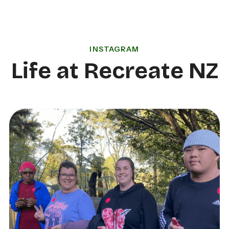
INSTAGRAM
Life at Recreate NZ