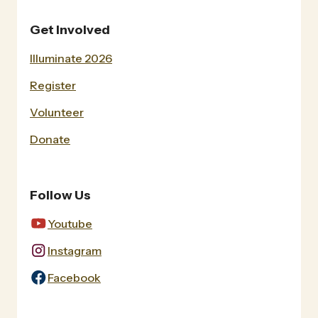
Get Involved
Illuminate 2026
Register
Volunteer
Donate
Follow Us
Youtube
Instagram
Facebook