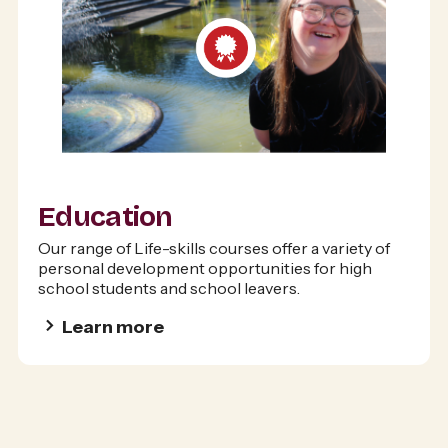
Education
Our range of Life-skills courses offer a variety of
personal development opportunities for high
school students and school leavers.
Learn more