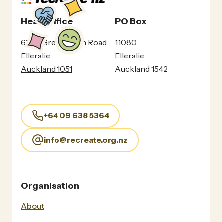
Head Office
PO Box
630c Great South Road
11080
Ellerslie
Ellerslie
Auckland 1051
Auckland 1542
+64 09 638 5364
info@recreate.org.nz
Organisation
About