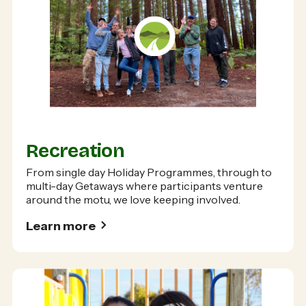
Recreation
From single day Holiday Programmes, through to
multi-day Getaways where participants venture
around the motu, we love keeping involved.
Learn more