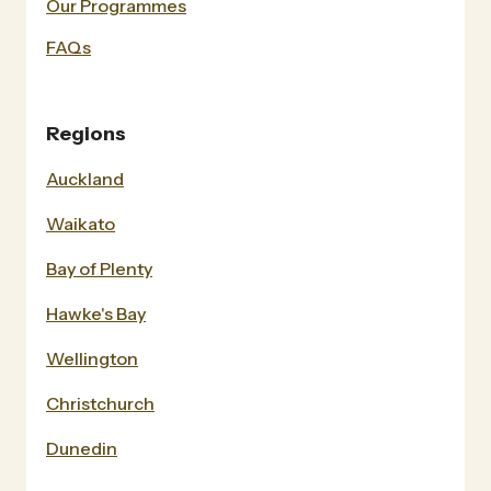
Our Programmes
FAQs
Regions
Auckland
Waikato
Bay of Plenty
Hawke's Bay
Wellington
Christchurch
Dunedin