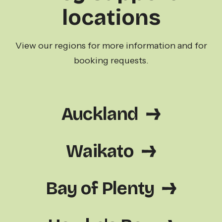
locations
View our regions for more information and for
booking requests.
Auckland
Waikato
Bay of Plenty