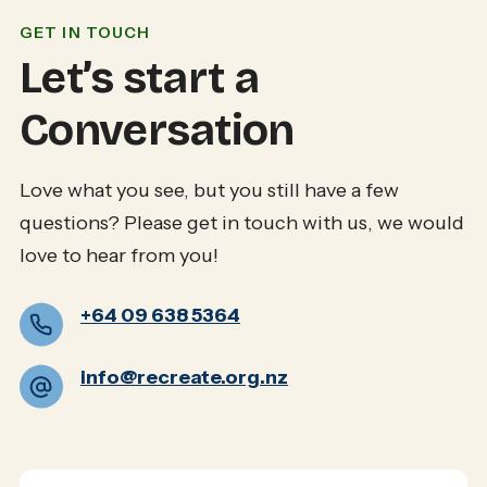
GET IN TOUCH
Let’s start a
Conversation
Love what you see, but you still have a few
questions? Please get in touch with us, we would
love to hear from you!
+64 09 638 5364
info@recreate.org.nz