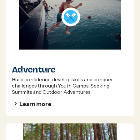
Adventure
Build confidence, develop skills and conquer
challenges through Youth Camps, Seeking
Summits and Outdoor Adventures.
Learn more