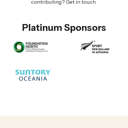
contributing? Get in touch.
Platinum Sponsors
Gold Sponsors