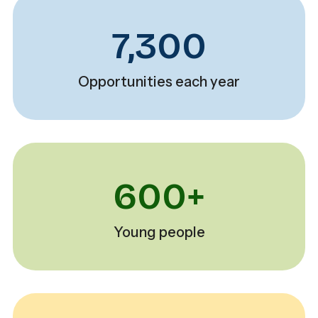
7,300
Opportunities each year
600+
Young people