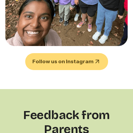
Follow us on Instagram
Feedback from
Parents