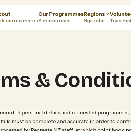
bout
Our Programmes
Regions
Volunte
 kupu mō mātou
A mātou mahi
Ngā rohe
Tūao mai
rms & Conditi
record of personal details and requested programmes,
ails must be complete and accurate in order to confi
processed by Recreate NZ staff, at which point bookin