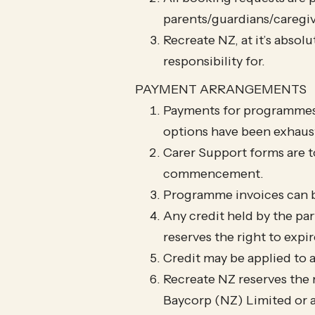
parents/guardians/caregiv
Recreate NZ, at it’s absol
responsibility for.
PAYMENT ARRANGEMENTS
Payments for programmes 
options have been exhaust
Carer Support forms are t
commencement.
Programme invoices can b
Any credit held by the pa
reserves the right to expi
Credit may be applied to 
Recreate NZ reserves the r
Baycorp (NZ) Limited or 