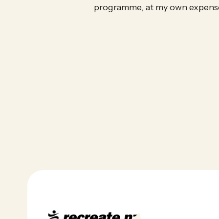
programme, at my own expens