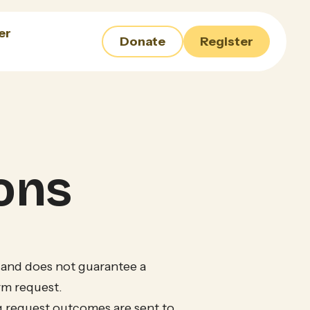
er
Donate
Register
ons
 and does not guarantee a
rm request.
g request outcomes are sent to