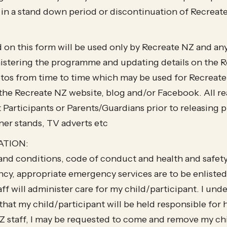
 in a stand down period or discontinuation of Recre
 on this form will be used only by Recreate NZ and an
istering the programme and updating details on the R
tos from time to time which may be used for Recreat
the Recreate NZ website, blog and/or Facebook. All re
 Participants or Parents/Guardians prior to releasing
ner stands, TV adverts etc
ATION:
 and conditions, code of conduct and health and safety p
cy, appropriate emergency services are to be enlisted
ff will administer care for my child/participant. I unde
that my child/participant will be held responsible for h
NZ staff, I may be requested to come and remove my ch