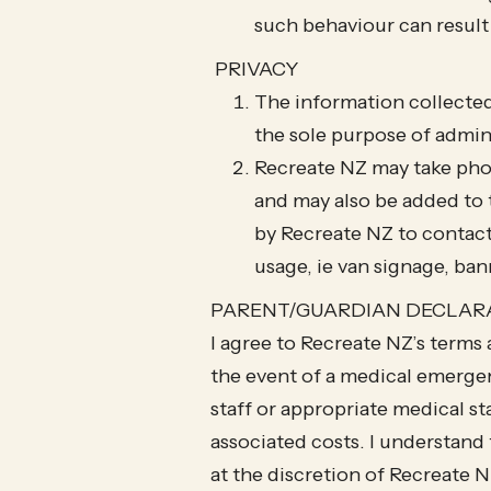
such behaviour can result
PRIVACY
The information collected
the sole purpose of admin
Recreate NZ may take pho
and may also be added to 
by Recreate NZ to contact
usage, ie van signage, ban
PARENT/GUARDIAN DECLAR
​I agree to Recreate NZ’s terms
the event of a medical emergen
staff or appropriate medical sta
associated costs. I understand 
at the discretion of Recreate 