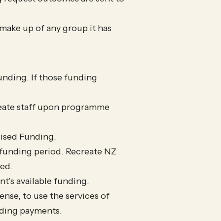
l make up of any group it has
nding. If those funding
reate staff upon programme
lised Funding.
t funding period. Recreate NZ
ded.
t’s available funding.
ense, to use the services of
nding payments.