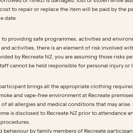
borrowed or hired) is damaged, lost or stolen while as
l cost to repair or replace the item will be paid by the
ce date.
to providing safe programmes, activities and environm
d activities, there is an element of risk involved with 
rovided by Recreate NZ, you are assuming those risks pe
aff cannot be held responsible for personal injury or 
articipant brings all the appropriate clothing require
smoke and vape-free environment at Recreate premise
 of all allergies and medical conditions that may aris
me is disclosed to Recreate NZ prior to attendance a
 procedures.
 behaviour by family members of Recreate participants