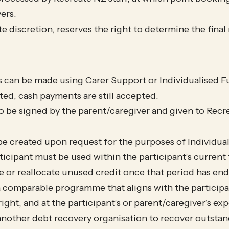
ers.
ute discretion, reserves the right to determine the fina
can be made using Carer Support or Individualised Fu
ed, cash payments are still accepted.
o be signed by the parent/caregiver and given to Rec
e created upon request for the purposes of Individua
rticipant must be used within the participant’s curren
re or reallocate unused credit once that period has en
a comparable programme that aligns with the participan
ight, and at the participant’s or parent/caregiver’s exp
another debt recovery organisation to recover outsta