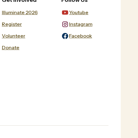
Get Involved
Follow Us
Illuminate 2026
Youtube
Register
Instagram
Volunteer
Facebook
Donate