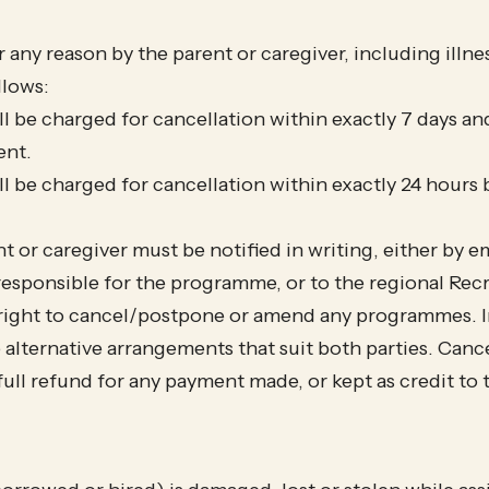
any reason by the parent or caregiver, including illness
llows:
l be charged for cancellation within exactly 7 days an
nt.
ll be charged for cancellation within exactly 24 hour
t or caregiver must be notified in writing, either by e
sponsible for the programme, or to the regional Recr
right to cancel/postpone or amend any programmes. In 
alternative arrangements that suit both parties. Can
 a full refund for any payment made, or kept as credit t