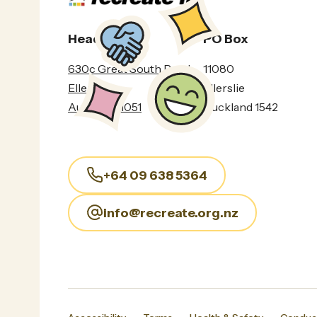
Head Office
PO Box
630c Great South Road
11080
Ellerslie
Ellerslie
Auckland 1051
Auckland 1542
+64 09 638 5364
info@recreate.org.nz