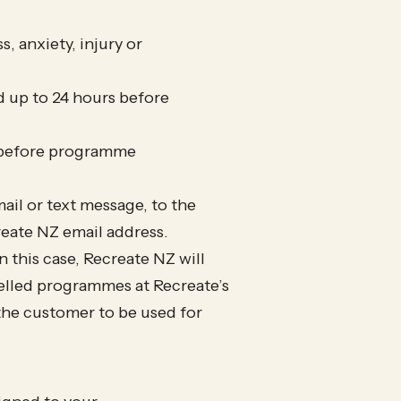
, anxiety, injury or
d up to 24 hours before
s before programme
mail or text message, to the
eate NZ email address.
this case, Recreate NZ will
celled programmes at Recreate’s
o the customer to be used for