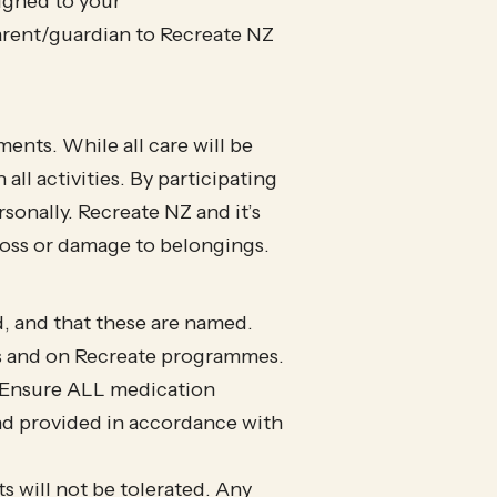
signed to your
 parent/guardian to Recreate NZ
ents. While all care will be
all activities. By participating
rsonally. Recreate NZ and it’s
loss or damage to belongings.
d, and that these are named.
s and on Recreate programmes.
e. Ensure ALL medication
nd provided in accordance with
 will not be tolerated. Any