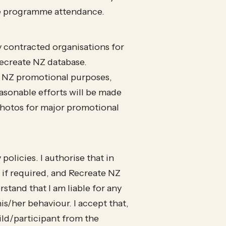
ate programme attendance.
y contracted organisations for
ecreate NZ database.
e NZ promotional purposes,
asonable efforts will be made
 photos for major promotional
olicies. I authorise that in
 if required, and Recreate NZ
rstand that I am liable for any
is/her behaviour. I accept that,
ild/participant from the