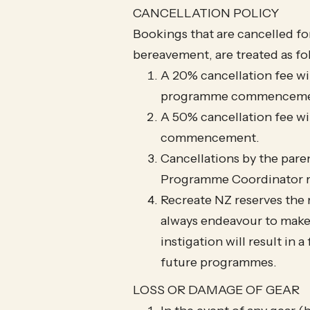
CANCELLATION POLICY​
Bookings that are cancelled for 
bereavement, are treated as fo
A 20% cancellation fee wil
programme commenceme
A 50% cancellation fee wi
commencement.
Cancellations by the paren
Programme Coordinator re
Recreate NZ reserves the 
always endeavour to make 
instigation will result in
future programmes.
LOSS OR DAMAGE OF GEAR