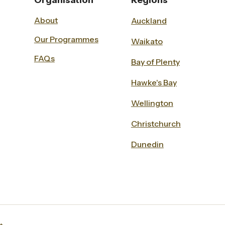
Organisation
Regions
About
Auckland
Our Programmes
Waikato
FAQs
Bay of Plenty
Hawke's Bay
Wellington
Christchurch
Dunedin