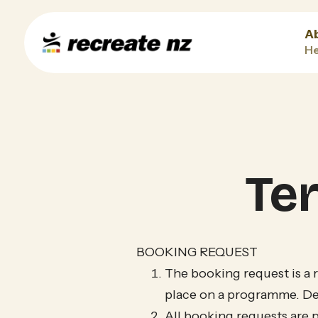
A
He
Te
BOOKING REQUEST
The booking request is a 
place on a programme. Det
All booking requests are 