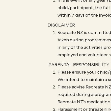
In the event of any gear (
child/participant, the ful
within 7 days of the invoi
DISCLAIMER
Recreate NZ is committed 
taken during programmes an
in any of the activities p
employed and volunteer st
PARENTAL RESPONSIBILITY
Please ensure your child/p
We intend to maintain a 
Please advise Recreate NZ
required during a program
Recreate NZ’s medication
Harassment or threatening