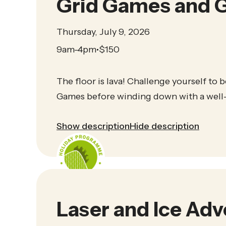
Grid Games and G
Thursday, July 9, 2026
9am-4pm
$
150
•
The floor is lava! Challenge yourself to b
Games before winding down with a well-
Show description
Hide description
Laser and Ice Ad