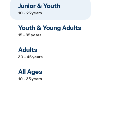
Junior & Youth
10 - 25 years
Youth & Young Adults
15 - 35 years
Adults
30 - 45 years
All Ages
10 - 35 years