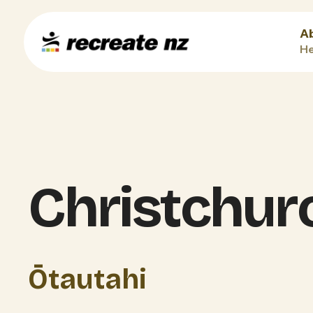
A
He
Christchur
Ōtautahi