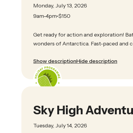
Monday, July 13, 2026
9am-4pm
$
150
•
Get ready for action and exploration! Batt
wonders of Antarctica. Fast-paced and co
Show description
Hide description
Sky High Adventu
Tuesday, July 14, 2026