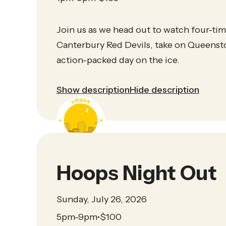
Join us as we head out to watch four-t
Canterbury Red Devils, take on Queensto
action-packed day on the ice.
Show description
Hide description
Hoops Night Out
Sunday, July 26, 2026
5pm-9pm
$
100
•