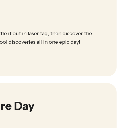
le it out in laser tag, then discover the
ol discoveries all in one epic day!
re Day