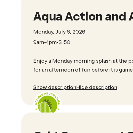
Aqua Action and 
Monday, July 6, 2026
9am-4pm
$
150
•
Enjoy a Monday morning splash at the p
for an afternoon of fun before it is game
Show description
Hide description