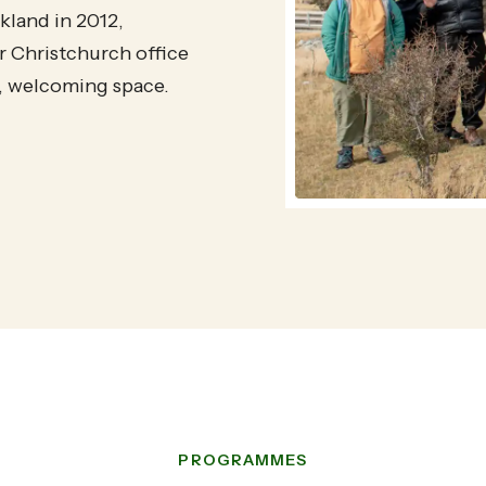
land in 2012,
 Christchurch office
t, welcoming space.
PROGRAMMES