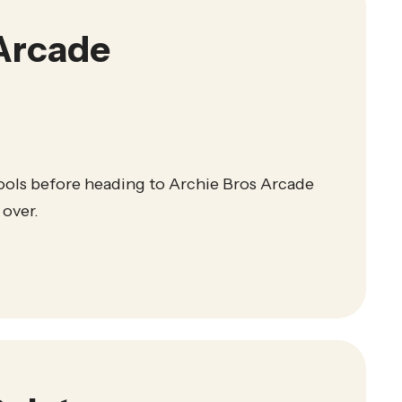
Arcade
ools before heading to Archie Bros Arcade
 over.