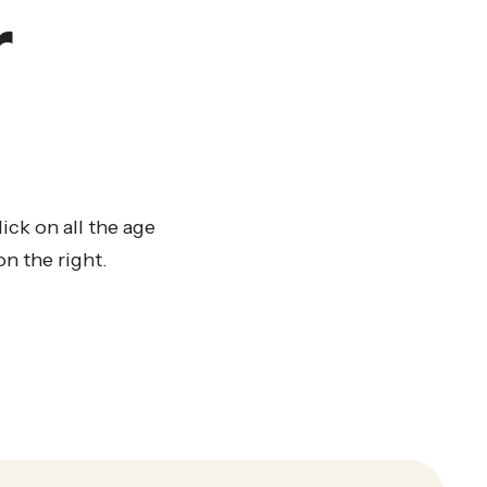
r
ck on all the age
n the right.