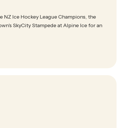
ime NZ Ice Hockey League Champions, the
wn's SkyCity Stampede at Alpine Ice for an