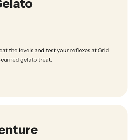
elato
eat the levels and test your reflexes at Grid
earned gelato treat.
venture