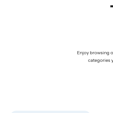
Enjoy browsing o
categories 