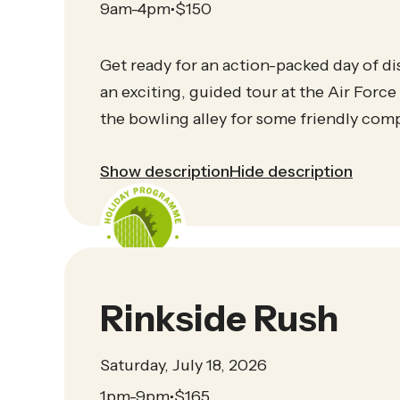
9am-4pm
$
150
•
Get ready for an action-packed day of di
an exciting, guided tour at the Air Force 
the bowling alley for some friendly comp
Show description
Hide description
Rinkside Rush
Saturday, July 18, 2026
1pm-9pm
$
165
•