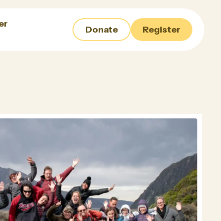
er
Donate
Register