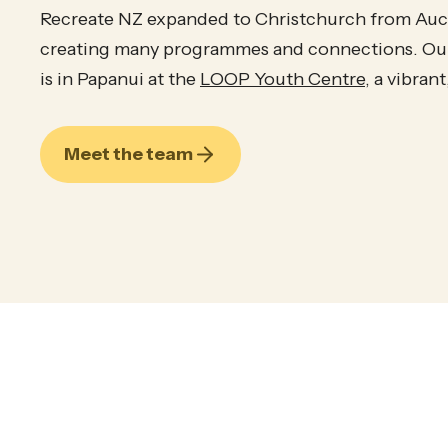
Recreate NZ expanded to Christchurch from Auck
creating many programmes and connections. Our
is in Papanui at the
LOOP Youth Centre
, a vibran
Meet the team