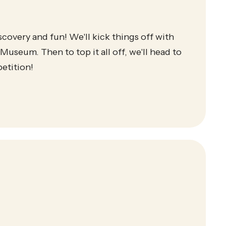
scovery and fun! We'll kick things off with
Museum. Then to top it all off, we'll head to
etition!