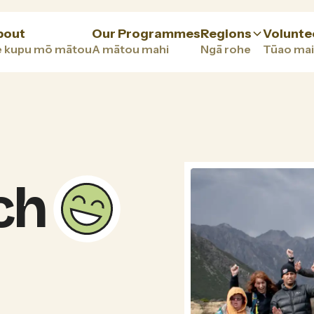
bout
Our Programmes
Regions
Volunte
 kupu mō mātou
A mātou mahi
Ngā rohe
Tūao mai
ch