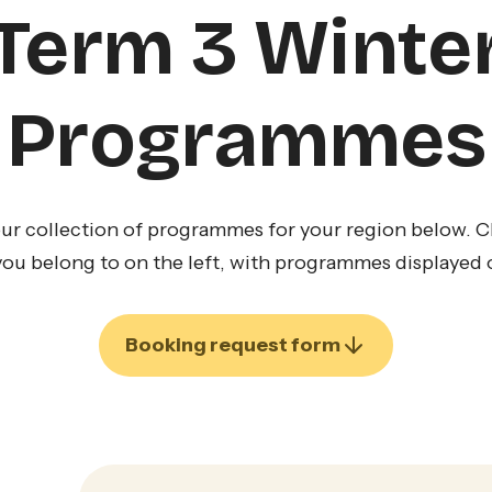
Term 3 Winte
Programmes
ur collection of programmes for your region below. Cli
you belong to on the left, with programmes displayed o
Booking request form